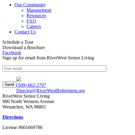
Our Community
Management
Resources
FAQ
Careers
Contact Us
Schedule a Tour
Download a Brochure
Facebook
Sign up for email from RiverWest Senior Living
(509) 662-2797
Director@RiverWestRetirement.org
RiverWest Senior Living
900 North Western Avenue
Wenatchee
,
WA
98801
Directions
License #601669786