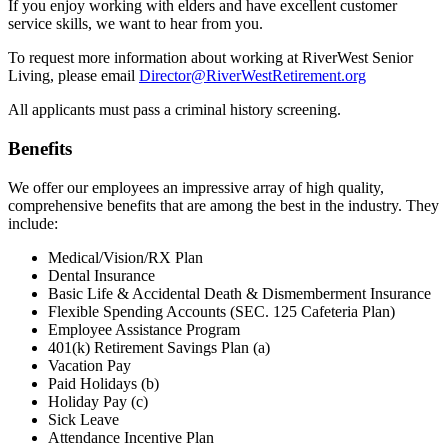
If you enjoy working with elders and have excellent customer
service skills, we want to hear from you.
To request more information about working at RiverWest Senior
Living, please email
Director@RiverWestRetirement.org
All applicants must pass a criminal history screening.
Benefits
We offer our employees an impressive array of high quality,
comprehensive benefits that are among the best in the industry. They
include:
Medical/Vision/RX Plan
Dental Insurance
Basic Life & Accidental Death & Dismemberment Insurance
Flexible Spending Accounts (SEC. 125 Cafeteria Plan)
Employee Assistance Program
401(k) Retirement Savings Plan (a)
Vacation Pay
Paid Holidays (b)
Holiday Pay (c)
Sick Leave
Attendance Incentive Plan