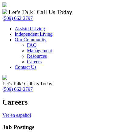
Let's Talk! Call Us Today
(509) 662-2797
Assisted Living
Independent Living
Our Community
FAQ
Management
Resources
Careers
Contact Us
Let's Talk! Call Us Today
(509) 662-2797
Careers
Ver en español
Job Postings