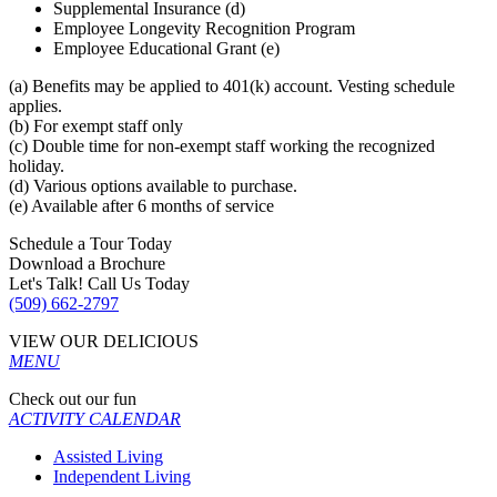
Supplemental Insurance (d)
Employee Longevity Recognition Program
Employee Educational Grant (e)
(a) Benefits may be applied to 401(k) account. Vesting schedule
applies.
(b) For exempt staff only
(c) Double time for non-exempt staff working the recognized
holiday.
(d) Various options available to purchase.
(e) Available after 6 months of service
Schedule a Tour Today
Download a Brochure
Let's Talk! Call Us Today
(509) 662-2797
VIEW OUR DELICIOUS
MENU
Check out our fun
ACTIVITY CALENDAR
Assisted Living
Independent Living