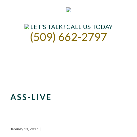
LET'S TALK! CALL US TODAY
(509) 662-2797
ASSISTED LIVING
INDEPENDENT LIVING
OUR COMMUNITY
CONTACT US
ASS-LIVE
January 13, 2017
|