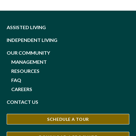
ASSISTED LIVING
INDEPENDENT LIVING
OUR COMMUNITY
MANAGEMENT
RESOURCES
FAQ
CAREERS
CONTACT US
SCHEDULE A TOUR