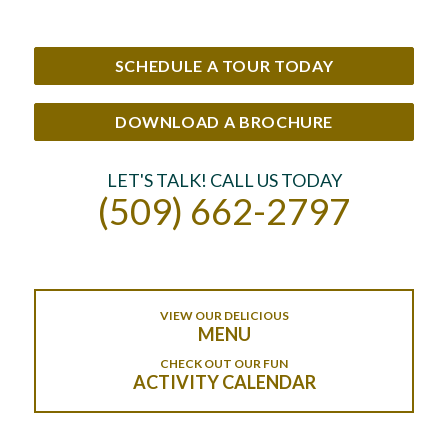
SCHEDULE A TOUR TODAY
DOWNLOAD A BROCHURE
LET'S TALK! CALL US TODAY
(509) 662-2797
VIEW OUR DELICIOUS
MENU
CHECK OUT OUR FUN
ACTIVITY CALENDAR