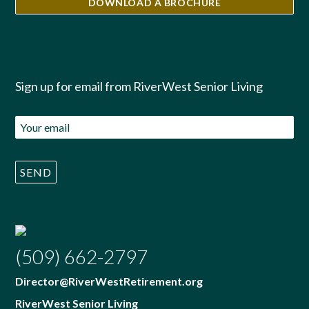
DOWNLOAD A BROCHURE
Sign up for email from RiverWest Senior Living
(509) 662-2797
Director@RiverWestRetirement.org
RiverWest Senior Living