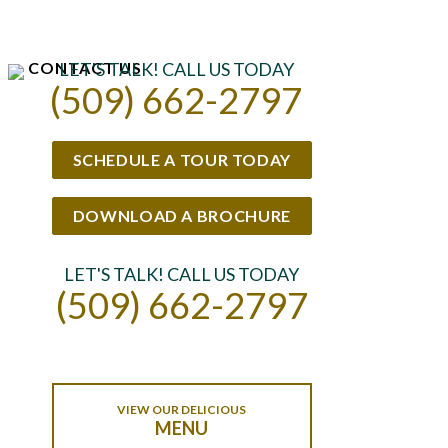
CONTACT US
LET'S TALK! CALL US TODAY
(509) 662-2797
SCHEDULE A TOUR TODAY
DOWNLOAD A BROCHURE
LET'S TALK! CALL US TODAY
(509) 662-2797
VIEW OUR DELICIOUS
MENU