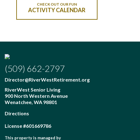
CHECK OUT OUR FUN
ACTIVITY CALENDAR
(509) 662-2797
Director@RiverWestRetirement.org
RiverWest Senior Living
900 North Western Avenue
Wenatchee
,
WA
98801
Directions
License #601669786
This property is managed by