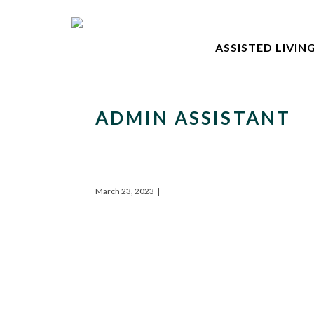
ASSISTED LIVIN
ADMIN ASSISTANT
March 23, 2023
|