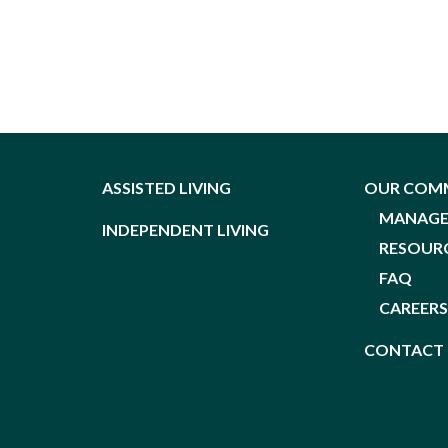
ASSISTED LIVING
OUR COM
MANAG
INDEPENDENT LIVING
RESOUR
FAQ
CAREER
CONTACT 