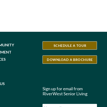
MUNITY
SCHEDULE A TOUR
EMENT
CES
DOWNLOAD A BROCHURE
S
US
Sign up for email from
RiverWest Senior Living