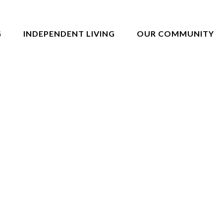
G
INDEPENDENT LIVING
OUR COMMUNITY